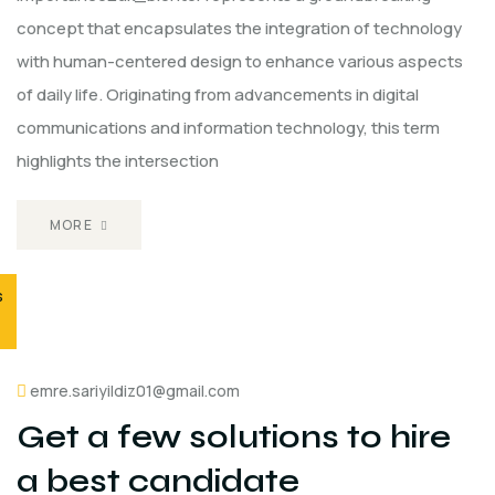
concept that encapsulates the integration of technology
with human-centered design to enhance various aspects
of daily life. Originating from advancements in digital
communications and information technology, this term
highlights the intersection
MORE
s
emre.sariyildiz01@gmail.com
Get a few solutions to hire
a best candidate