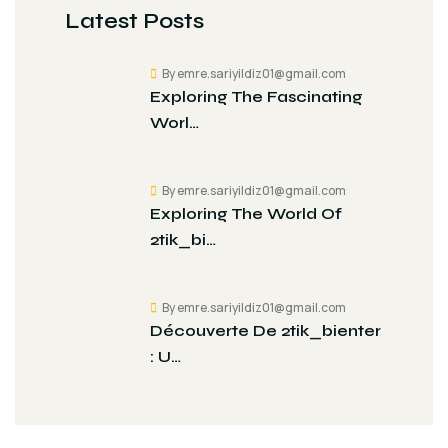
Latest Posts
By emre.sariyildiz01@gmail.com
Exploring The Fascinating
Worl…
By emre.sariyildiz01@gmail.com
Exploring The World Of
2tik_bi…
By emre.sariyildiz01@gmail.com
Découverte De 2tik_bienter
: U…