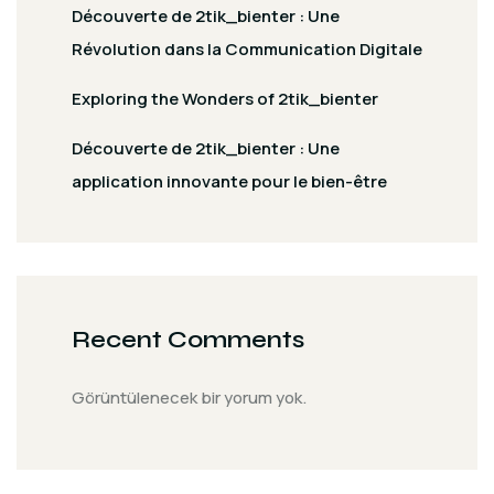
Découverte de 2tik_bienter : Une
Révolution dans la Communication Digitale
Exploring the Wonders of 2tik_bienter
Découverte de 2tik_bienter : Une
application innovante pour le bien-être
Recent Comments
Görüntülenecek bir yorum yok.