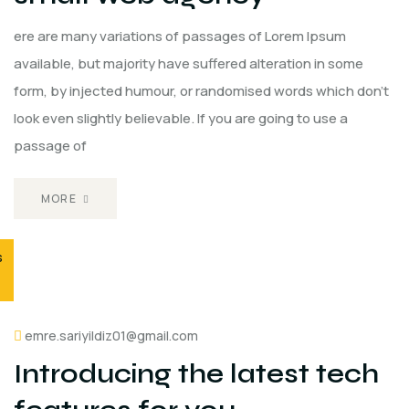
ere are many variations of passages of Lorem Ipsum
available, but majority have suffered alteration in some
form, by injected humour, or randomised words which don't
look even slightly believable. If you are going to use a
passage of
MORE
s
emre.sariyildiz01@gmail.com
Introducing the latest tech