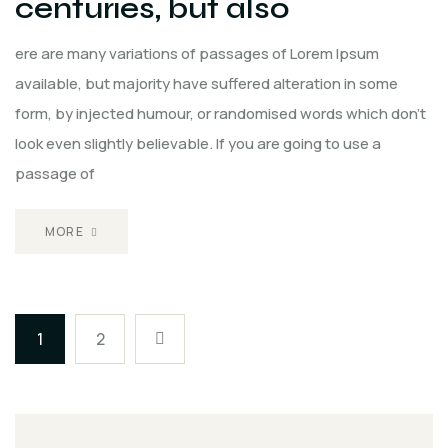
centuries, but also
ere are many variations of passages of Lorem Ipsum
available, but majority have suffered alteration in some
form, by injected humour, or randomised words which don't
look even slightly believable. If you are going to use a
passage of
MORE
1
2