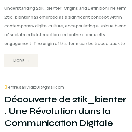
Understanding 2tik_bienter: Origins and DefinitionThe term
2tik_bienter has emerged as a significant concept within
contemporary digital culture, encapsulating a unique blend
of social media interaction and online community
engagement. The origin of this term can be traced back to
MORE
emre.sariyildiz01@gmail.com
Découverte de 2tik_bienter
: Une Révolution dans la
Communication Digitale