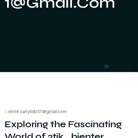
1@gmail.com
emre.sariyildiz01@gmail.com
Exploring the Fascinating
World of 2tik_bienter