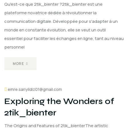
Qu'est-ce que 2tik_bienter ?2tik_bienter est une
plateforme novatrice dédiée à révolutionner la
communication digitale. Développée pour s'adapter à un
monde en constante évolution, elle se veut un outil
essentiel pour faciliter les échanges en ligne, tant au niveau
personnel
MORE
emre.sariyildiz01@gmail.com
Exploring the Wonders of
2tik_bienter
The Origins and Features of 2tik_bienterThe artistic