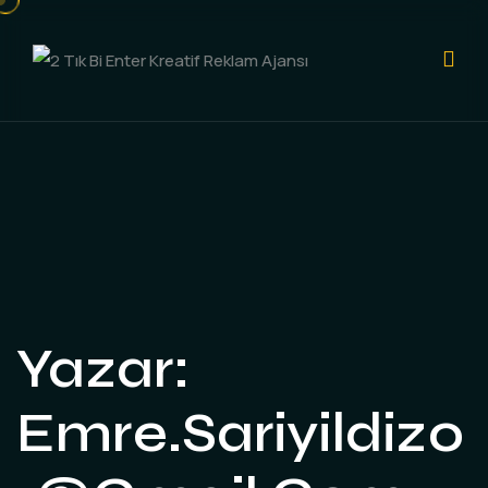
Yazar:
Emre.sariyildiz0