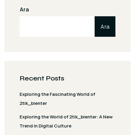
Ara
Ara
Recent Posts
Exploring the Fascinating World of
2tik_bienter
Exploring the World of 2tik_bienter: A New
Trend in Digital Culture