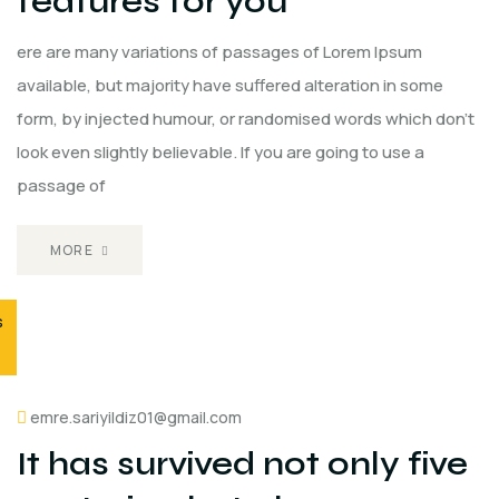
features for you
ere are many variations of passages of Lorem Ipsum
available, but majority have suffered alteration in some
form, by injected humour, or randomised words which don't
look even slightly believable. If you are going to use a
passage of
MORE
s
emre.sariyildiz01@gmail.com
It has survived not only five