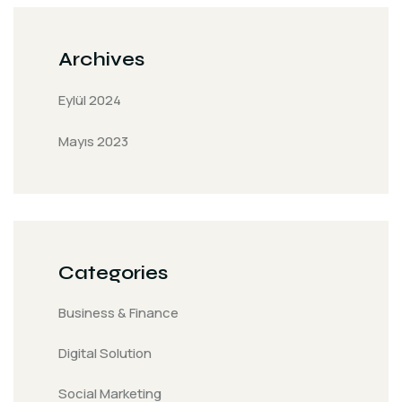
Archives
Eylül 2024
Mayıs 2023
Categories
Business & Finance
Digital Solution
Social Marketing