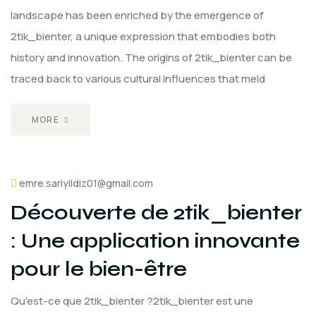
landscape has been enriched by the emergence of
2tik_bienter, a unique expression that embodies both
history and innovation. The origins of 2tik_bienter can be
traced back to various cultural influences that meld
MORE
emre.sariyildiz01@gmail.com
Découverte de 2tik_bienter
: Une application innovante
pour le bien-être
Qu'est-ce que 2tik_bienter ?2tik_bienter est une