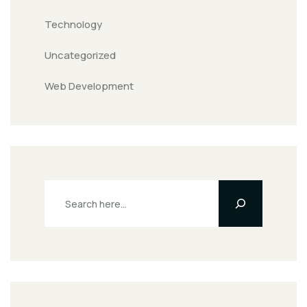
Technology
Uncategorized
Web Development