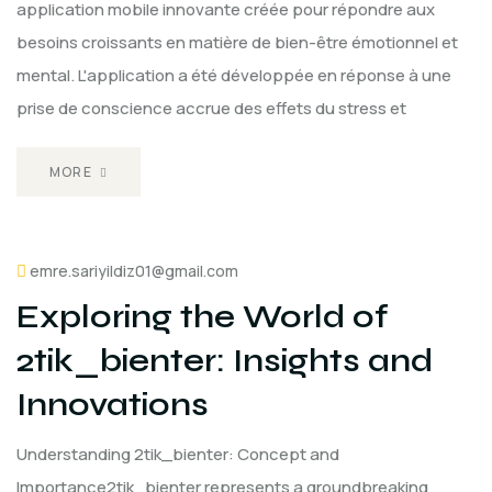
application mobile innovante créée pour répondre aux
besoins croissants en matière de bien-être émotionnel et
mental. L'application a été développée en réponse à une
prise de conscience accrue des effets du stress et
MORE
emre.sariyildiz01@gmail.com
Exploring the World of
2tik_bienter: Insights and
Innovations
Understanding 2tik_bienter: Concept and
Importance2tik_bienter represents a groundbreaking