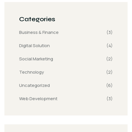
Categories
Business & Finance
(3)
Digital Solution
(4)
Social Marketing
(2)
Technology
(2)
Uncategorized
(6)
Web Development
(3)