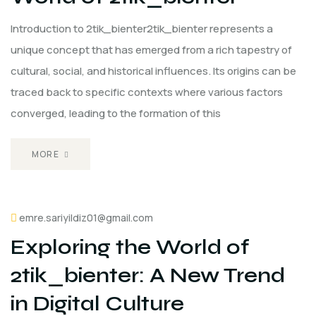
Introduction to 2tik_bienter2tik_bienter represents a
unique concept that has emerged from a rich tapestry of
cultural, social, and historical influences. Its origins can be
traced back to specific contexts where various factors
converged, leading to the formation of this
MORE
emre.sariyildiz01@gmail.com
Exploring the World of
2tik_bienter: A New Trend
in Digital Culture