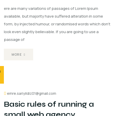
ere are many variations of passages of Lorem Ipsum
available, but majority have suffered alteration in some
form, by injected humour, or randomised words which don't
look even slightly believable. If you are going to use a
passage of
MORE
s
emre.sariyildiz01@gmail.com
Basic rules of running a
small web agency