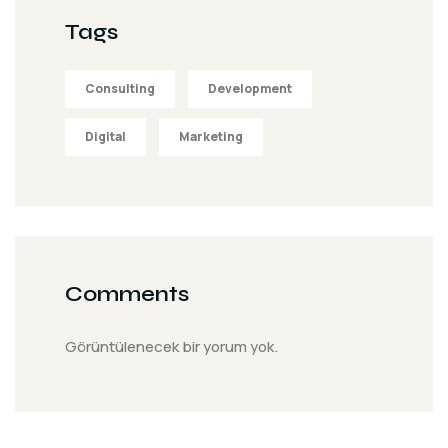
Tags
Consulting
Development
Digital
Marketing
Comments
Görüntülenecek bir yorum yok.