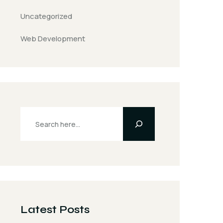
Uncategorized
Web Development
Latest Posts