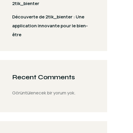
2tik_bienter
Découverte de 2tik_bienter : Une
application innovante pour le bien-
être
Recent Comments
Görüntülenecek bir yorum yok.