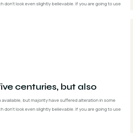
don't look even slightly believable. If you are going to use
five centuries, but also
available, but majority have suffered alteration in some
don't look even slightly believable. If you are going to use