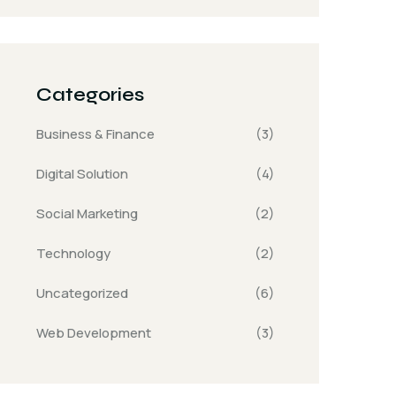
Categories
Business & Finance
(3)
Digital Solution
(4)
Social Marketing
(2)
Technology
(2)
Uncategorized
(6)
Web Development
(3)