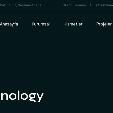
3 Kat:5 D: 11, Seyhan/Adana
Grafik Tasarım
İş Geliştir
Anasayfa
Kurumsal
Hizmetler
Projeler
nology