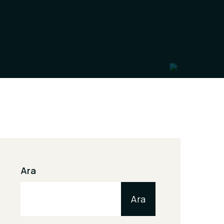
Ara
Ara