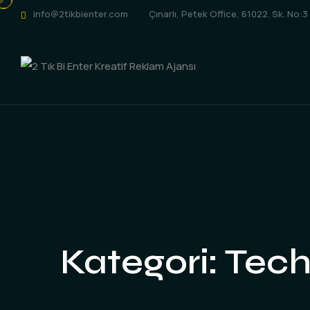
info@2tikbienter.com
Çınarlı, Petek Office, 61022. Sk. No:
Kategori:
Tech