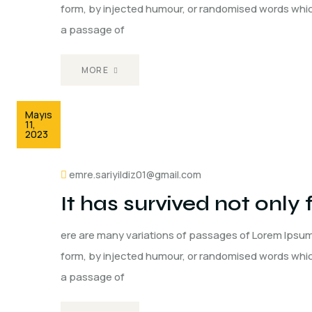
form, by injected humour, or randomised words which 
a passage of
MORE
Mayıs
11,
2023
emre.sariyildiz01@gmail.com
It has survived not only 
ere are many variations of passages of Lorem Ipsum 
form, by injected humour, or randomised words which 
a passage of