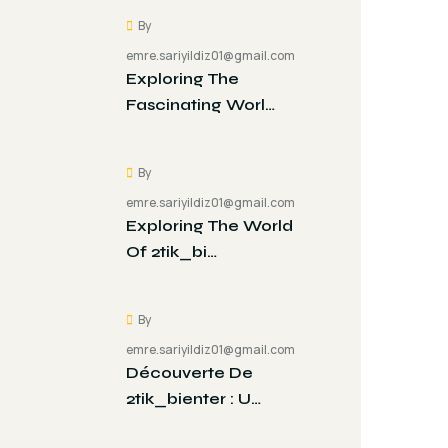
By
emre.sariyildiz01@gmail.com
Exploring The
Fascinating Worl…
By
emre.sariyildiz01@gmail.com
Exploring The World
Of 2tik_bi…
By
emre.sariyildiz01@gmail.com
Découverte De
2tik_bienter : U…