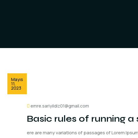
Mayıs
11,
2023
emre.sariyildiz01@gmail.com
Basic rules of running 
ere are many variations of passages of Lorem Ipsum 