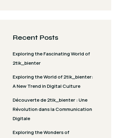
Recent Posts
Exploring the Fascinating World of
2tik_bienter
Exploring the World of 2tik_bienter:
A New Trend in Digital Culture
Découverte de 2tik_bienter : Une
Révolution dans la Communication
Digitale
Exploring the Wonders of