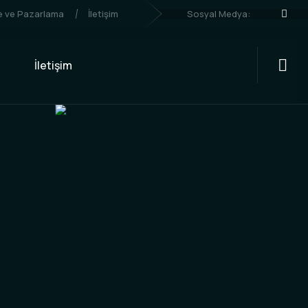
Sosyal Medya:
me ve Pazarlama
İletişim
İletişim