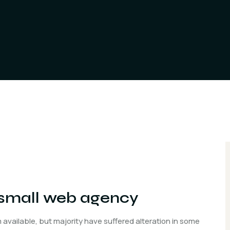
a small web agency
available, but majority have suffered alteration in some