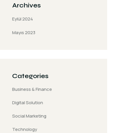
Archives
Eylül 2024
Mayıs 2023
Categories
Business & Finance
Digital Solution
Social Marketing
Technology